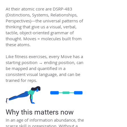
At their atomic core are DSRP-483
(Distinctions, Systems, Relationships,
Perspectives)—the universal patterns of
thinking that give us a visual, verbal,
tactile, object-oriented grammar of
thought. Moves = molecules built from
these atoms.
Like fitness exercises, every Move has a
starting position → ending position, can
be mapped and quantified in a
consistent visual language, and can be
trained for reps.
Why this matters now
In an age of information abundance, the
scarce skill is organization. Without a