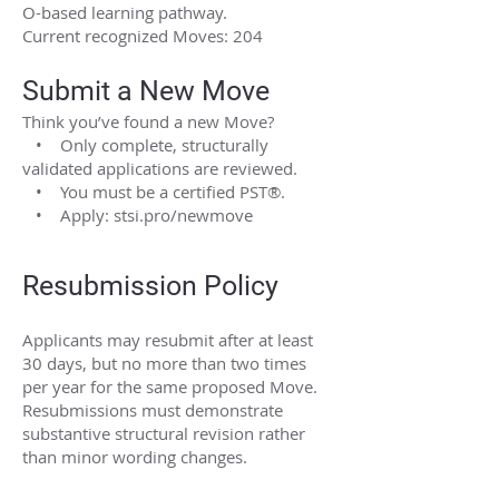
O-based learning pathway.
Current recognized Moves: 204
Submit a New Move
Think you’ve found a new Move?
• Only complete, structurally
validated applications are reviewed.
• You must be a certified PST®.
• Apply: stsi.pro/newmove
Resubmission Policy
Applicants may resubmit after at least
30 days, but no more than two times
per year for the same proposed Move.
Resubmissions must demonstrate
substantive structural revision rather
than minor wording changes.