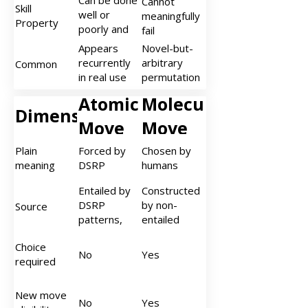
Can be done
Cannot
mapped with
Skill
excluding
options
well or
meaningfully
DSRP objects
Property
other valid
poorly and
fail
DSRP
improves
Appears
Novel-but-
configurations
with practice
recurrently
arbitrary
Common
in real use
permutation
across
with no
Atomic
Molecular
people or
evidence of
Dimension
contexts
recurring
Move
Move
(not a one-
use
off
Plain
Forced by
Chosen by
permutation)
meaning
DSRP
humans
Entailed by
Constructed
DSRP
by non-
Source
patterns,
entailed
elements,
orchestration
Choice
and
of atomic
No
Yes
required
dynamics
dynamics
(equality,
co-
New move
No
Yes
implication,