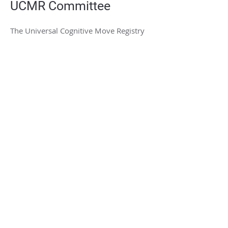
UCMR Committee
The Universal Cognitive Move Registry
(UCMR) Committee is made up of
members of the STSI Science Board
STSI.PRO
Contact us at
hub@stsi.pro
Supported by the National Science
Foundation (NSF)