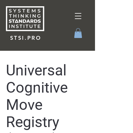
STSI.PRO
Universal
Cognitive
Move
Registry