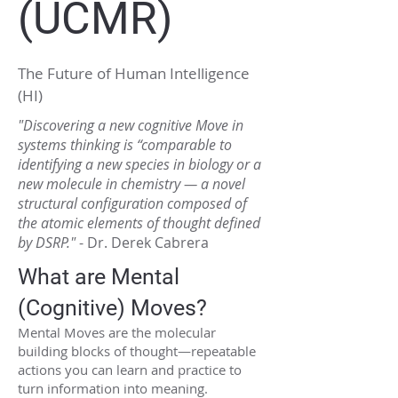
(UCMR)
The Future of Human Intelligence
(HI)
"Discovering a new cognitive Move in
systems thinking is “comparable to
identifying a new species in biology or a
new molecule in chemistry — a novel
structural configuration composed of
the atomic elements of thought defined
by DSRP."
- Dr. Derek Cabrera
What are Mental
(Cognitive) Moves?
Mental Moves are the molecular
building blocks of thought—repeatable
actions you can learn and practice to
turn information into meaning.