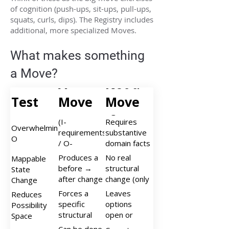
of cognition (push-ups, sit-ups, pull-ups,
squats, curls, dips). The Registry includes
additional, more specialized Moves.
What makes something
a Move?
A
Not a
Test
Move
Move
Is…
If…
(I-
Requires
Overwhelmingly
requirements
substantive
O
/ O-
domain facts
structures) <
or empirical
Produces a
No real
Mappable
0.25;
testing
before →
structural
State
structure
after change
change (only
Change
dominates
in
description,
Forces a
Leaves
Reduces
information
organizational
relabeling, or
specific
options
Possibility
state (ΔO)
'can be'
structural
open or
Space
that can be
claims)
commitment,
expands