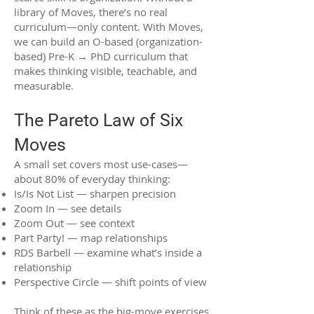
library of Moves, there’s no real
curriculum—only content. With Moves,
we can build an O-based (organization-
based) Pre-K → PhD curriculum that
makes thinking visible, teachable, and
measurable.
The Pareto Law of Six
Moves
A small set covers most use-cases—
about 80% of everyday thinking:
Is/Is Not List — sharpen precision
Zoom In — see details
Zoom Out — see context
Part Party! — map relationships
RDS Barbell — examine what’s inside a
relationship
Perspective Circle — shift points of view
Think of these as the big-move exercises