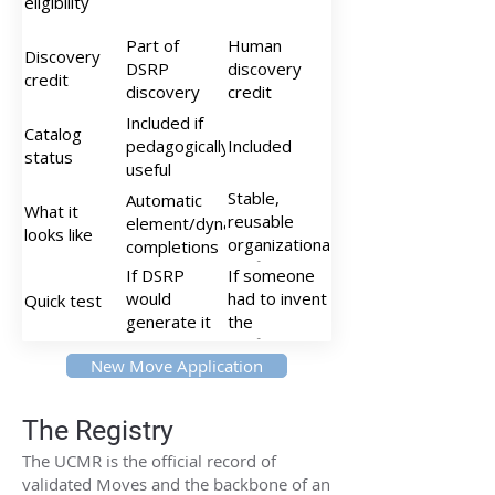
eligibility
simultaneity,
enclosure)
Part of
Human
Discovery
DSRP
discovery
credit
discovery
credit
Included if
Catalog
pedagogically
Included
status
useful
Stable,
Automatic
What it
reusable
element/dynamic
looks like
organizational
completions
configurations
If DSRP
If someone
would
had to invent
Quick test
generate it
the
anyway →
configuration
New Move Application
atomic
→ molecular
The Registry
The UCMR is the official record of
validated Moves and the backbone of an